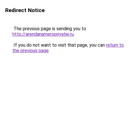
Redirect Notice
The previous page is sending you to
http://arendanameropriyatie.ru
.
If you do not want to visit that page, you can
return to
the previous page
.