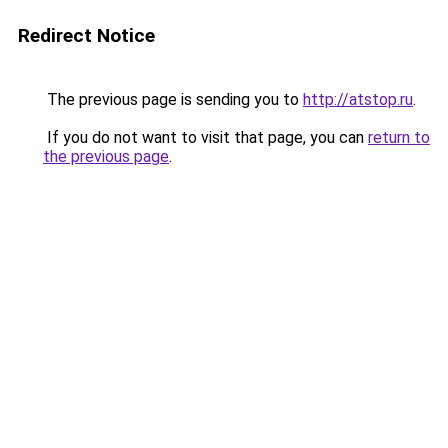
Redirect Notice
The previous page is sending you to
http://atstop.ru
.
If you do not want to visit that page, you can
return to
the previous page
.