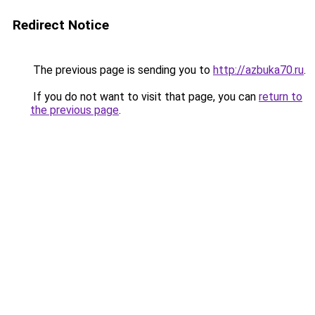
Redirect Notice
The previous page is sending you to
http://azbuka70.ru
.
If you do not want to visit that page, you can
return to
the previous page
.