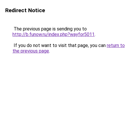
Redirect Notice
The previous page is sending you to
http://b.funow.ru/index.php?wayfor5011
.
If you do not want to visit that page, you can
return to
the previous page
.