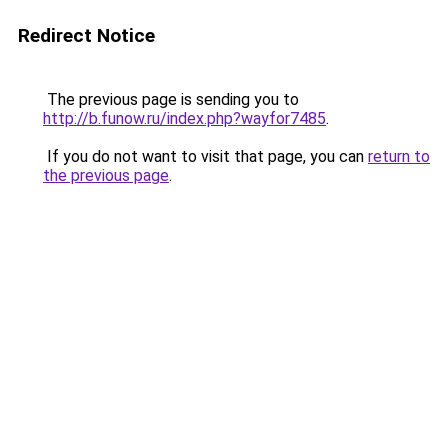
Redirect Notice
The previous page is sending you to
http://b.funow.ru/index.php?wayfor7485
.
If you do not want to visit that page, you can
return to
the previous page
.