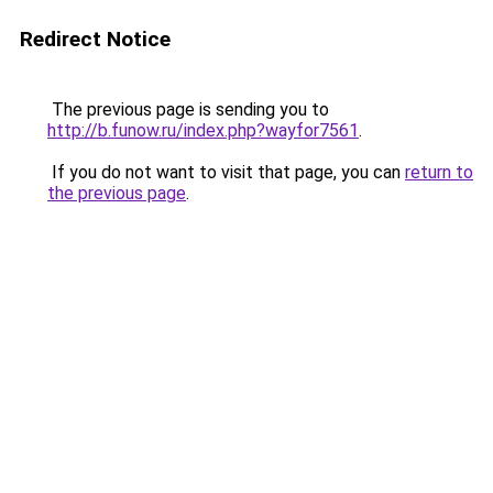
Redirect Notice
The previous page is sending you to
http://b.funow.ru/index.php?wayfor7561
.
If you do not want to visit that page, you can
return to
the previous page
.