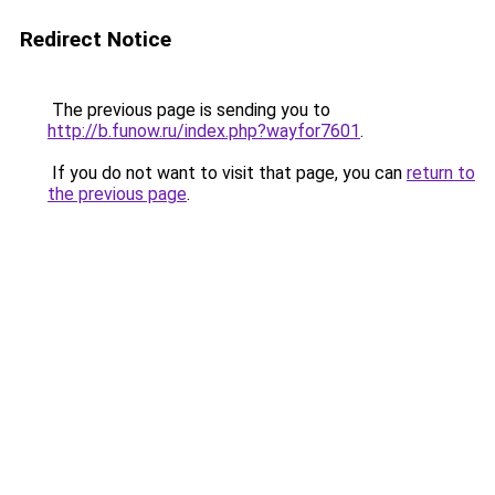
Redirect Notice
The previous page is sending you to
http://b.funow.ru/index.php?wayfor7601
.
If you do not want to visit that page, you can
return to
the previous page
.