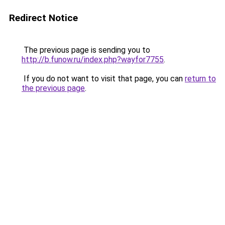
Redirect Notice
The previous page is sending you to
http://b.funow.ru/index.php?wayfor7755
.
If you do not want to visit that page, you can
return to
the previous page
.