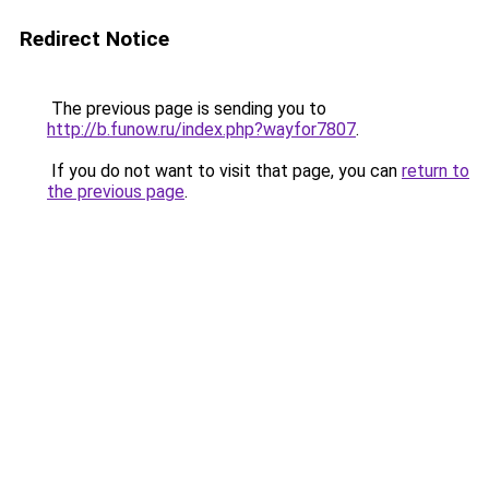
Redirect Notice
The previous page is sending you to
http://b.funow.ru/index.php?wayfor7807
.
If you do not want to visit that page, you can
return to
the previous page
.