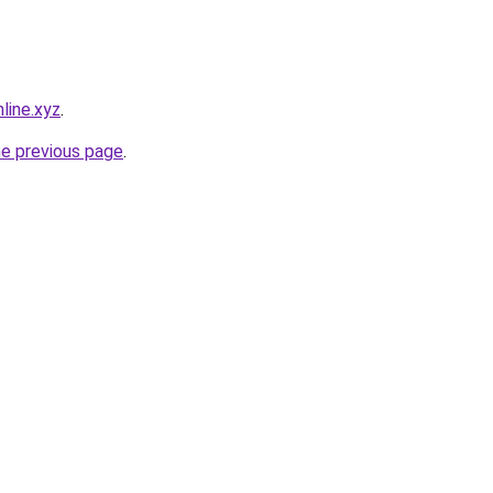
line.xyz
.
he previous page
.