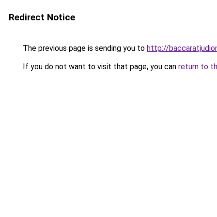
Redirect Notice
The previous page is sending you to
http://baccaratjudion
If you do not want to visit that page, you can
return to t