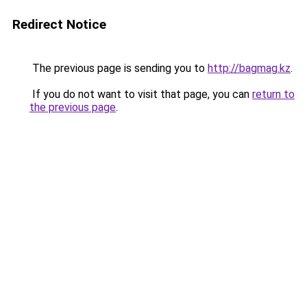
Redirect Notice
The previous page is sending you to
http://bagmag.kz
.
If you do not want to visit that page, you can
return to
the previous page
.