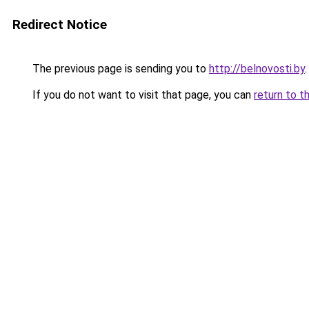
Redirect Notice
The previous page is sending you to
http://belnovosti.by
.
If you do not want to visit that page, you can
return to t