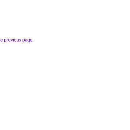
he previous page
.