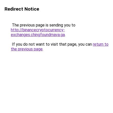
Redirect Notice
The previous page is sending you to
http://binancecryptocurrency-
exchanges.chingfoundmava.ga
.
If you do not want to visit that page, you can
return to
the previous page
.