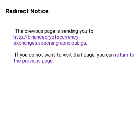
Redirect Notice
The previous page is sending you to
http://binancecryptocurrency-
exchanges.specrangrapnoipab.ga
.
If you do not want to visit that page, you can
return to
the previous page
.