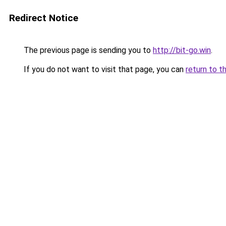
Redirect Notice
The previous page is sending you to
http://bit-go.win
.
If you do not want to visit that page, you can
return to t