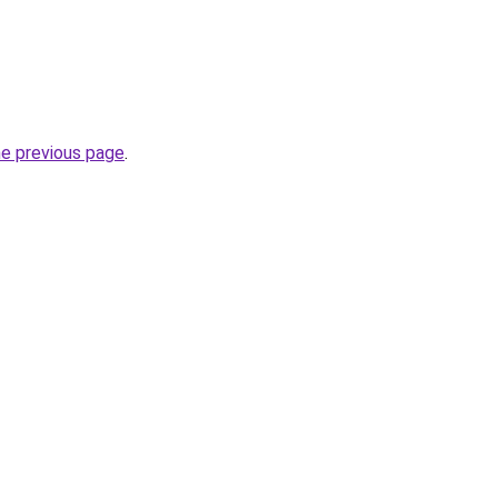
he previous page
.