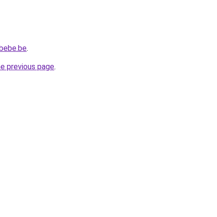
ebebe.be
.
he previous page
.