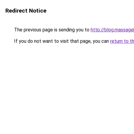
Redirect Notice
The previous page is sending you to
http://blog.massag
If you do not want to visit that page, you can
return to t