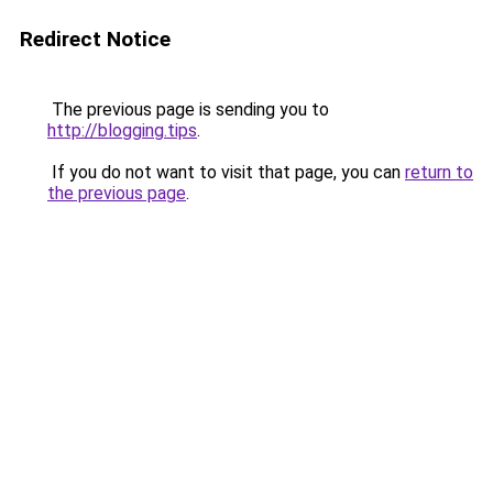
Redirect Notice
The previous page is sending you to
http://blogging.tips
.
If you do not want to visit that page, you can
return to
the previous page
.