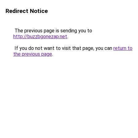
Redirect Notice
The previous page is sending you to
http://buzzbgonezap.net
.
If you do not want to visit that page, you can
return to
the previous page
.