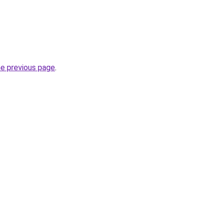
he previous page
.