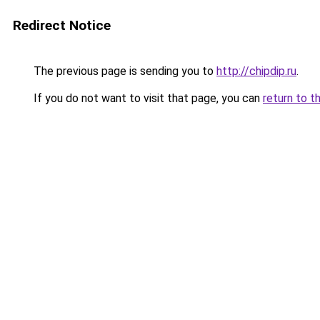
Redirect Notice
The previous page is sending you to
http://chipdip.ru
.
If you do not want to visit that page, you can
return to t