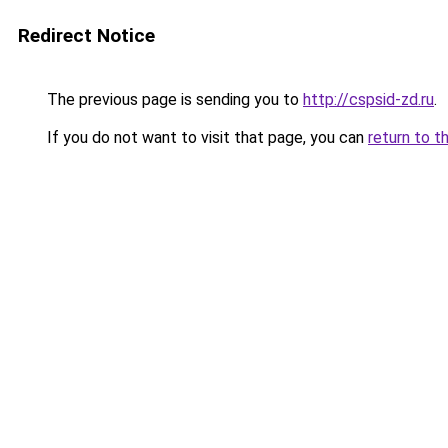
Redirect Notice
The previous page is sending you to
http://cspsid-zd.ru
.
If you do not want to visit that page, you can
return to t