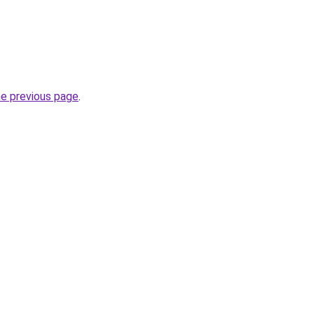
he previous page
.