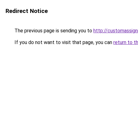
Redirect Notice
The previous page is sending you to
http://customassig
If you do not want to visit that page, you can
return to t