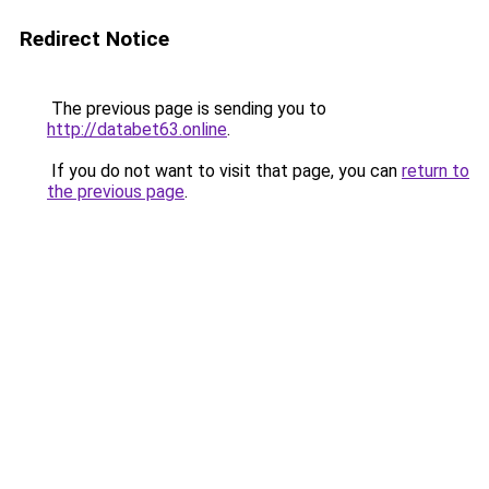
Redirect Notice
The previous page is sending you to
http://databet63.online
.
If you do not want to visit that page, you can
return to
the previous page
.