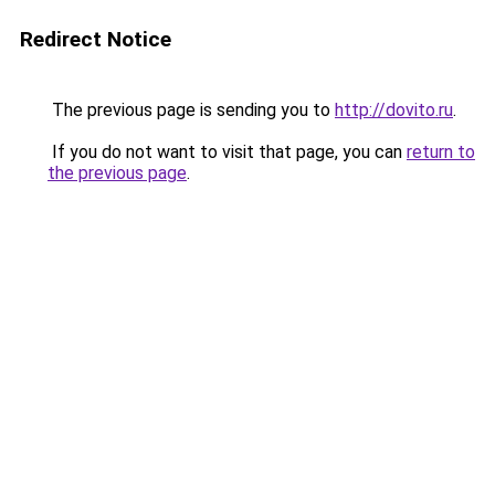
Redirect Notice
The previous page is sending you to
http://dovito.ru
.
If you do not want to visit that page, you can
return to
the previous page
.