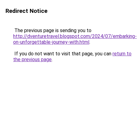
Redirect Notice
The previous page is sending you to
http://dventuretravel.blogspot.com/2024/07/embarking-
on-unforgettable-journey-with.html
.
If you do not want to visit that page, you can
return to
the previous page
.