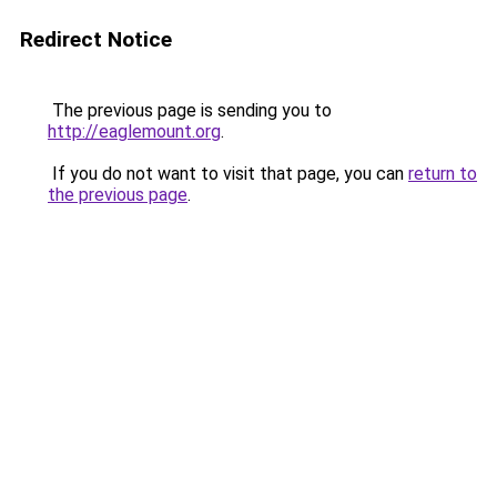
Redirect Notice
The previous page is sending you to
http://eaglemount.org
.
If you do not want to visit that page, you can
return to
the previous page
.