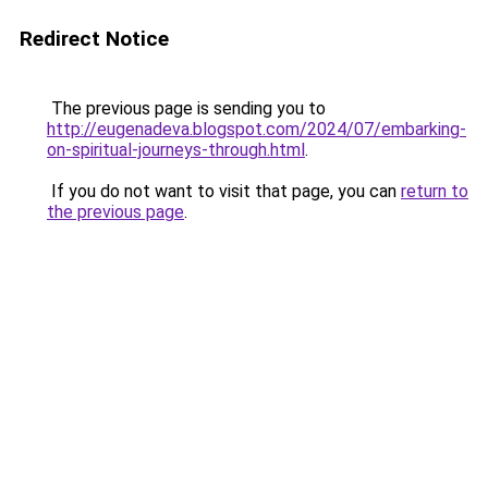
Redirect Notice
The previous page is sending you to
http://eugenadeva.blogspot.com/2024/07/embarking-
on-spiritual-journeys-through.html
.
If you do not want to visit that page, you can
return to
the previous page
.