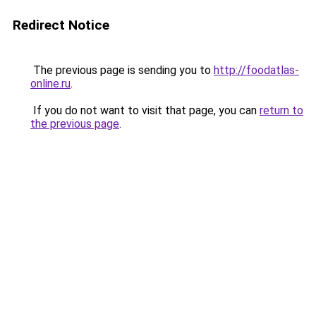
Redirect Notice
The previous page is sending you to
http://foodatlas-
online.ru
.
If you do not want to visit that page, you can
return to
the previous page
.