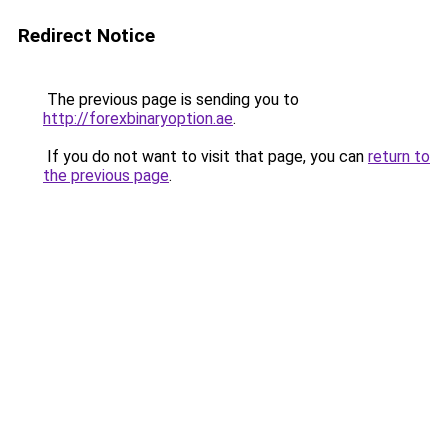
Redirect Notice
The previous page is sending you to
http://forexbinaryoption.ae
.
If you do not want to visit that page, you can
return to
the previous page
.