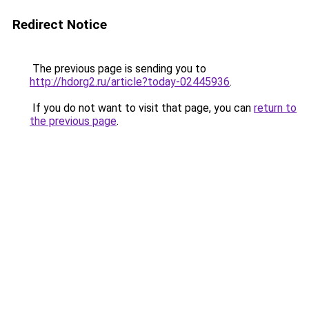
Redirect Notice
The previous page is sending you to
http://hdorg2.ru/article?today-02445936
.
If you do not want to visit that page, you can
return to
the previous page
.