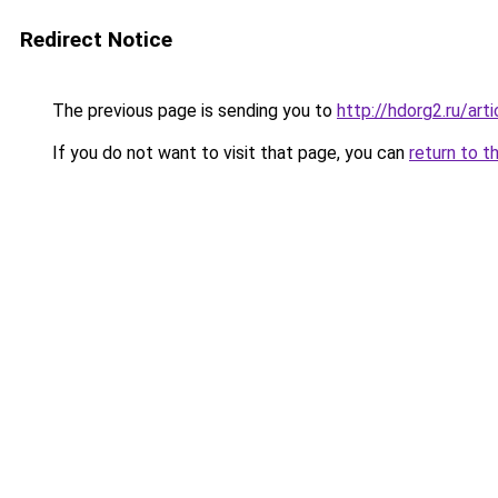
Redirect Notice
The previous page is sending you to
http://hdorg2.ru/ar
If you do not want to visit that page, you can
return to t