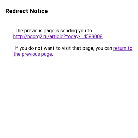
Redirect Notice
The previous page is sending you to
http://hdorg2.ru/article?today-14589008
.
If you do not want to visit that page, you can
return to
the previous page
.