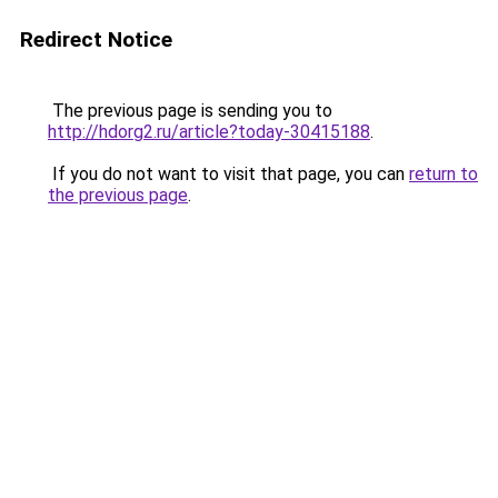
Redirect Notice
The previous page is sending you to
http://hdorg2.ru/article?today-30415188
.
If you do not want to visit that page, you can
return to
the previous page
.