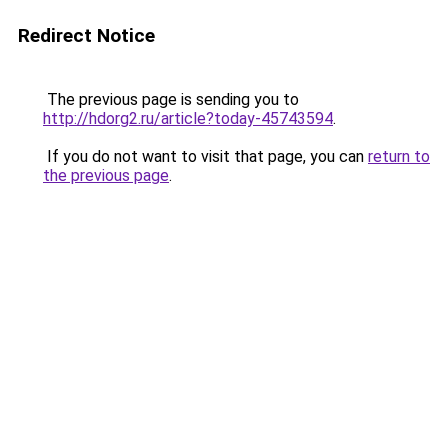
Redirect Notice
The previous page is sending you to
http://hdorg2.ru/article?today-45743594
.
If you do not want to visit that page, you can
return to
the previous page
.