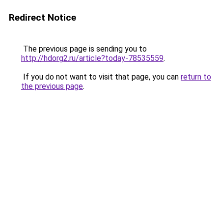
Redirect Notice
The previous page is sending you to
http://hdorg2.ru/article?today-78535559
.
If you do not want to visit that page, you can
return to
the previous page
.