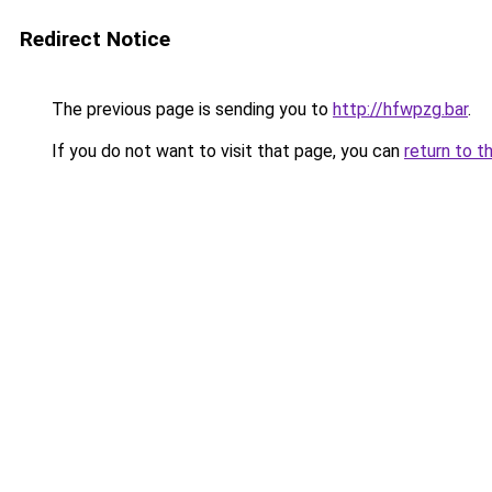
Redirect Notice
The previous page is sending you to
http://hfwpzg.bar
.
If you do not want to visit that page, you can
return to t