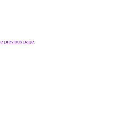
he previous page
.