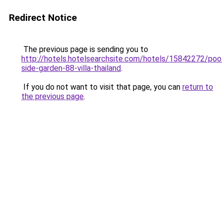
Redirect Notice
The previous page is sending you to
http://hotels.hotelsearchsite.com/hotels/15842272/poo
side-garden-88-villa-thailand
.
If you do not want to visit that page, you can
return to
the previous page
.