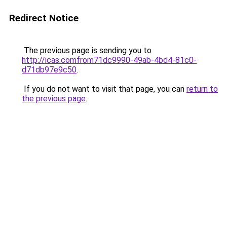
Redirect Notice
The previous page is sending you to
http://icas.comfrom71dc9990-49ab-4bd4-81c0-
d71db97e9c50
.
If you do not want to visit that page, you can
return to
the previous page
.