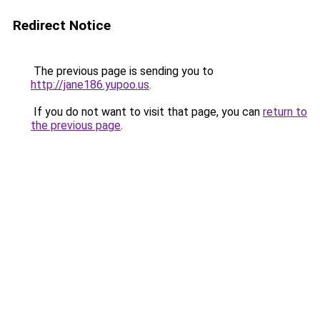
Redirect Notice
The previous page is sending you to
http://jane186.yupoo.us
.
If you do not want to visit that page, you can
return to
the previous page
.