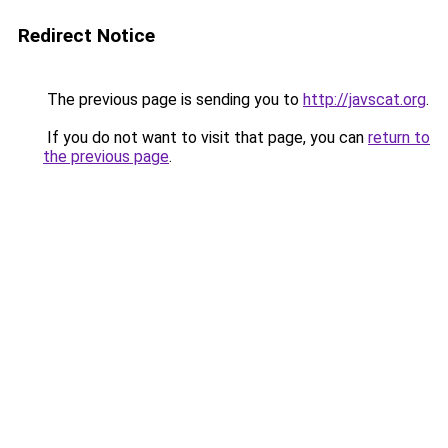
Redirect Notice
The previous page is sending you to
http://javscat.org
.
If you do not want to visit that page, you can
return to
the previous page
.