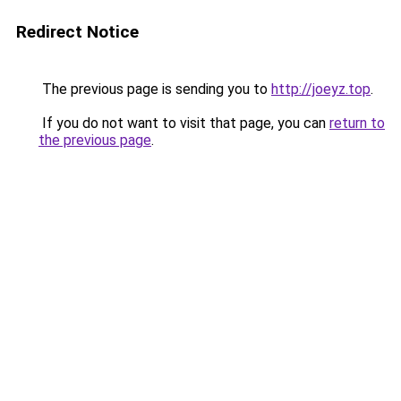
Redirect Notice
The previous page is sending you to
http://joeyz.top
.
If you do not want to visit that page, you can
return to
the previous page
.