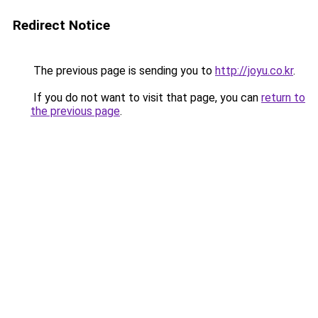
Redirect Notice
The previous page is sending you to
http://joyu.co.kr
.
If you do not want to visit that page, you can
return to
the previous page
.