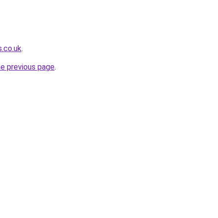
s.co.uk
.
he previous page
.