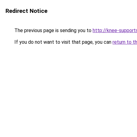
Redirect Notice
The previous page is sending you to
http://knee-support
If you do not want to visit that page, you can
return to t