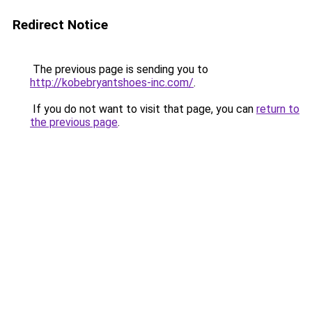
Redirect Notice
The previous page is sending you to
http://kobebryantshoes-inc.com/
.
If you do not want to visit that page, you can
return to
the previous page
.