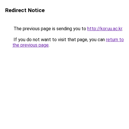
Redirect Notice
The previous page is sending you to
http://kor.uu.ac.kr
.
If you do not want to visit that page, you can
return to
the previous page
.