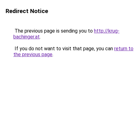
Redirect Notice
The previous page is sending you to
http://krug-
bachinger.at
.
If you do not want to visit that page, you can
return to
the previous page
.