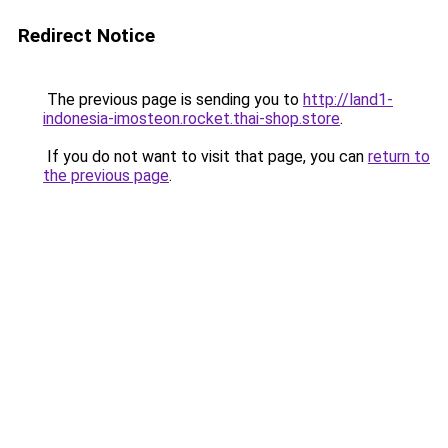
Redirect Notice
The previous page is sending you to
http://land1-
indonesia-imosteon.rocket.thai-shop.store
.
If you do not want to visit that page, you can
return to
the previous page
.