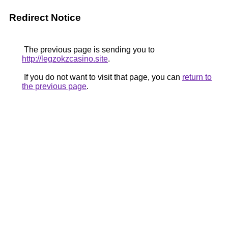
Redirect Notice
The previous page is sending you to
http://legzokzcasino.site
.
If you do not want to visit that page, you can
return to
the previous page
.