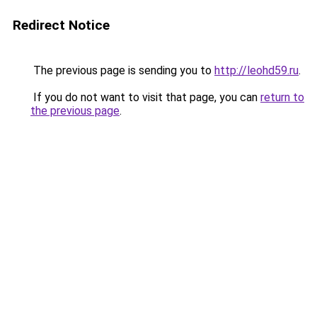
Redirect Notice
The previous page is sending you to
http://leohd59.ru
.
If you do not want to visit that page, you can
return to
the previous page
.