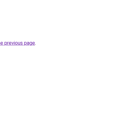
he previous page
.