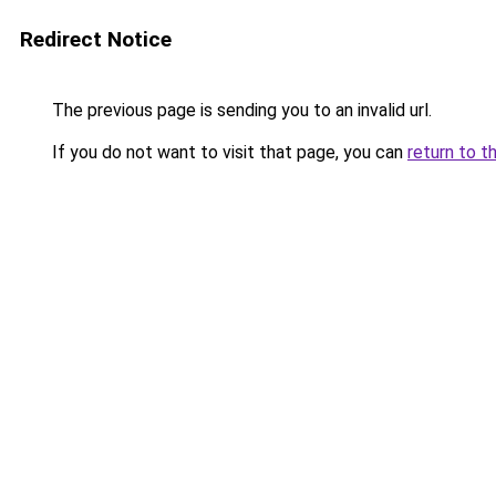
Redirect Notice
The previous page is sending you to an invalid url.
If you do not want to visit that page, you can
return to t