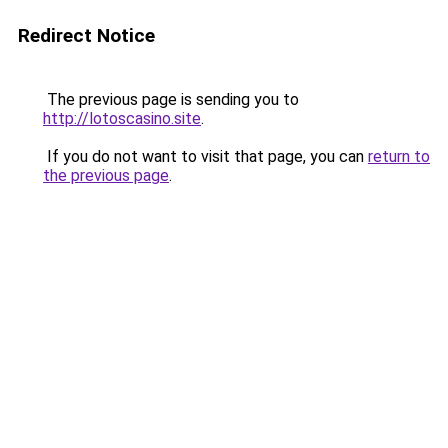
Redirect Notice
The previous page is sending you to
http://lotoscasino.site
.
If you do not want to visit that page, you can
return to
the previous page
.